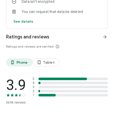
Data isn’t encrypted
Download
Janymda
, and everything you need will be at your
fingertips. Give yourself time for what's truly important.
You can request that data be deleted
See details
Ratings and reviews
arrow_forward
Ratings and reviews are verified
info_outline
Phone
Tablet
phone_android
tablet_android
3.9
5
4
3
2
1
569K
reviews