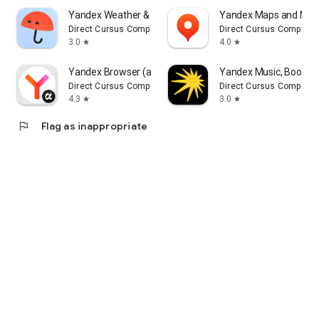
Yandex Weather & Rain Radar
Yandex Maps and Navi
Direct Cursus Computer Systems Trading LLC
Direct Cursus Computer
3.0
4.0
star
star
Yandex Browser (alpha)
Yandex Music, Books 
Direct Cursus Computer Systems Trading LLC
Direct Cursus Computer
4.3
3.0
star
star
flag
Flag as inappropriate