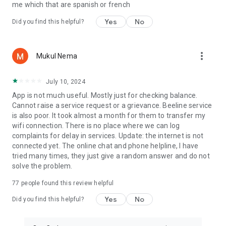
me which that are spanish or french
Yes
No
Did you find this helpful?
more_vert
Mukul Nema
July 10, 2024
App is not much useful. Mostly just for checking balance.
Cannot raise a service request or a grievance. Beeline service
is also poor. It took almost a month for them to transfer my
wifi connection. There is no place where we can log
complaints for delay in services. Update: the internet is not
connected yet. The online chat and phone helpline, I have
tried many times, they just give a random answer and do not
solve the problem.
77
people found this review helpful
Yes
No
Did you find this helpful?