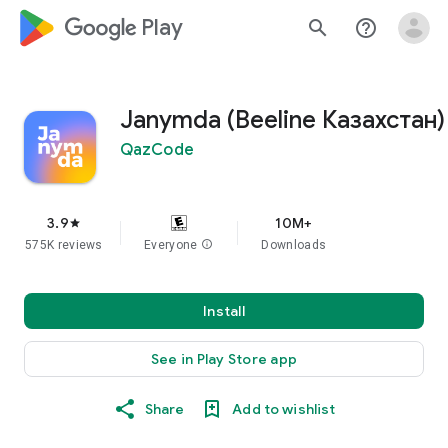
google_logo Play
search
help_outline
Janymda (Beeline Казахстан)
QazCode
3.9
10M+
star
575K reviews
Everyone
info
Downloads
Install
See in Play Store app
Share
Add to wishlist