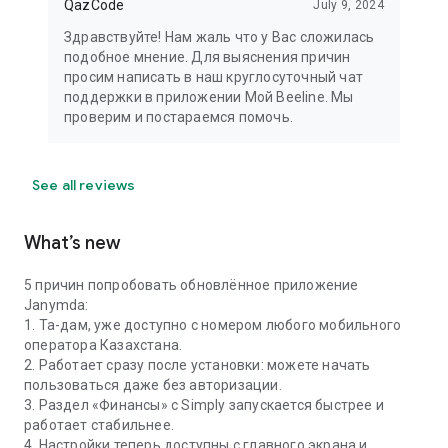
QazCode
July 9, 2024
Здравствуйте! Нам жаль что у Вас сложилась
подобное мнение. Для выяснения причин
просим написать в наш круглосуточный чат
поддержки в приложении Мой Beeline. Мы
проверим и постараемся помочь.
See all reviews
What’s new
5 причин попробовать обновлённое приложение
Janymda:
1. Та-дам, уже доступно с номером любого мобильного
оператора Казахстана.
2. Работает сразу после установки: можете начать
пользоваться даже без авторизации.
3. Раздел «Финансы» с Simply запускается быстрее и
работает стабильнее.
4. Настройки теперь доступны с главного экрана и