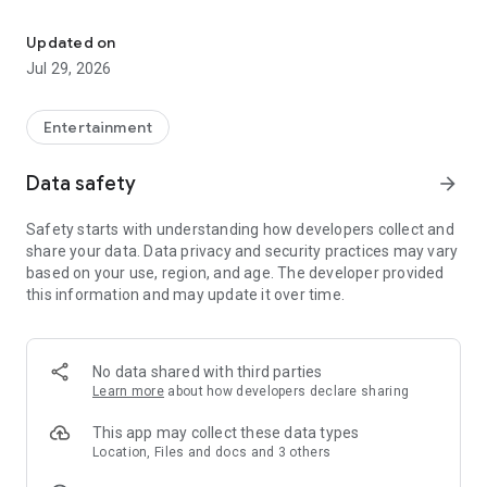
Janymda - communication, internet, games, shopping, bonuses 
Beeline Personal Account
You can still manage Beeline and Internet at Home services:
Updated on
·
Connect and disconnect
tariff plans and services
Jul 29, 2026
·
Switch from another operator
with your number (you can
get a new one)
·
Check the operation of your home Internet and TV, call
Entertainment
installers directly from the app
Data safety
arrow_forward
Family Services
Safety starts with understanding how developers collect and
🚆
Tickets (intercity: train, plane, bus)
— book in the app
share your data. Data privacy and security practices may vary
📱
"White" smartphones
— cash, installment plan, or trade-in
based on your use, region, and age. The developer provided
🎮
Online games and tournaments
— for fun and for prizes
this information and may update it over time.
🎬
Movies of all genres
— licensed High quality, ad-free
🎵
16 million music tracks
— Kazakh and international hits
Bonuses and cashback
No data shared with third parties
·
Reward
for almost every action in the app
Learn more
about how developers declare sharing
·
Cashback up to 20%
on purchases and transfers
·
Real money:
easily withdraw to a card, mobile balance, or e-
This app may collect these data types
wallet
Location, Files and docs and 3 others