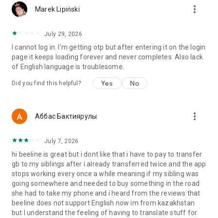
more_vert
Marek Lipiński
July 29, 2026
I cannot log in. I'm getting otp but after entering it on the login
page it keeps loading forever and never completes. Also lack
of English language is troublesome.
Yes
No
Did you find this helpful?
more_vert
Аббас Бактиярулы
July 7, 2026
hi beeline is great but i dont like that i have to pay to transfer
gb to my siblings after i already transferred twice and the app
stops working every once a while meaning if my sibling was
going somewhere and needed to buy something in the road
she had to take my phone and i heard from the reviews that
beeline does not support English now im from kazakhstan
but I understand the feeling of having to translate stuff for