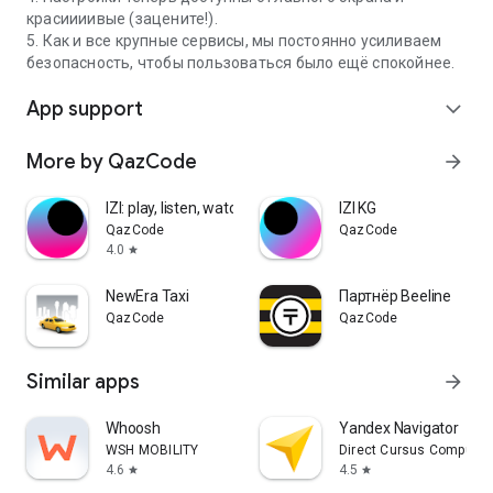
красиииивые (зацените!).
5. Как и все крупные сервисы, мы постоянно усиливаем
безопасность, чтобы пользоваться было ещё спокойнее.
App support
expand_more
More by QazCode
arrow_forward
IZI: play, listen, watch, call
IZI KG
QazCode
QazCode
4.0
star
NewEra Taxi
Партнёр Beeline
QazCode
QazCode
Similar apps
arrow_forward
Whoosh
Yandex Navigator
WSH MOBILITY
Direct Cursus Computer
4.6
4.5
star
star