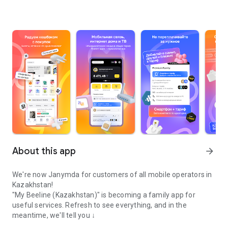
About this app
arrow_forward
We're now Janymda for customers of all mobile operators in
Kazakhstan!
"My Beeline (Kazakhstan)" is becoming a family app for
useful services. Refresh to see everything, and in the
meantime, we'll tell you ↓