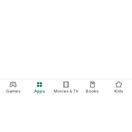
Games
Apps
Movies & TV
Books
Kids