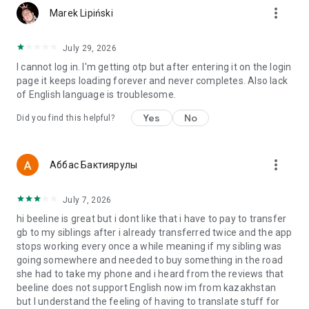
more_vert
Marek Lipiński
July 29, 2026
I cannot log in. I'm getting otp but after entering it on the login
page it keeps loading forever and never completes. Also lack
of English language is troublesome.
Yes
No
Did you find this helpful?
more_vert
Аббас Бактиярулы
July 7, 2026
hi beeline is great but i dont like that i have to pay to transfer
gb to my siblings after i already transferred twice and the app
stops working every once a while meaning if my sibling was
going somewhere and needed to buy something in the road
she had to take my phone and i heard from the reviews that
beeline does not support English now im from kazakhstan
but I understand the feeling of having to translate stuff for