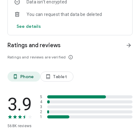
Data isn’t encrypted
Download
Janymda
, and everything you need will be at your
fingertips. Give yourself time for what's truly important.
You can request that data be deleted
See details
Ratings and reviews
arrow_forward
Ratings and reviews are verified
info_outline
Phone
Tablet
phone_android
tablet_android
3.9
5
4
3
2
1
568K
reviews