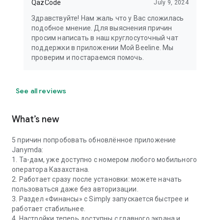
QazCode
July 9, 2024
Здравствуйте! Нам жаль что у Вас сложилась
подобное мнение. Для выяснения причин
просим написать в наш круглосуточный чат
поддержки в приложении Мой Beeline. Мы
проверим и постараемся помочь.
See all reviews
What’s new
5 причин попробовать обновлённое приложение
Janymda:
1. Та-дам, уже доступно с номером любого мобильного
оператора Казахстана.
2. Работает сразу после установки: можете начать
пользоваться даже без авторизации.
3. Раздел «Финансы» с Simply запускается быстрее и
работает стабильнее.
4. Настройки теперь доступны с главного экрана и