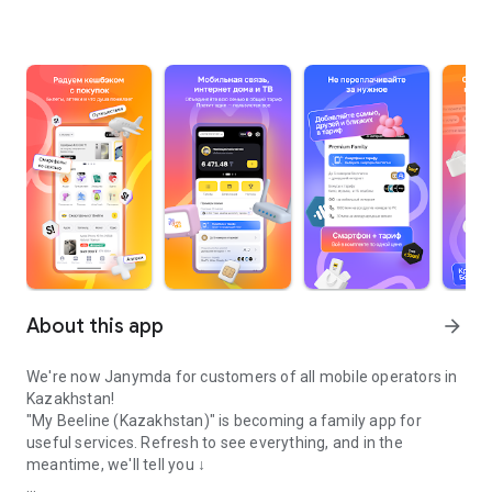
About this app
arrow_forward
We're now Janymda for customers of all mobile operators in
Kazakhstan!
"My Beeline (Kazakhstan)" is becoming a family app for
useful services. Refresh to see everything, and in the
meantime, we'll tell you ↓