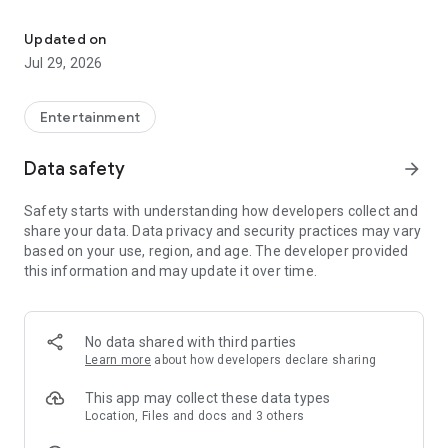
Janymda - communication, internet, games, shopping, bonuses 
Beeline Personal Account
You can still manage Beeline and Internet at Home services:
Updated on
·
Connect and disconnect
tariff plans and services
Jul 29, 2026
·
Switch from another operator
with your number (you can
get a new one)
·
Check the operation of your home Internet and TV, call
Entertainment
installers directly from the app
Data safety
arrow_forward
Family Services
Safety starts with understanding how developers collect and
🚆
Tickets (intercity: train, plane, bus)
— book in the app
share your data. Data privacy and security practices may vary
📱
"White" smartphones
— cash, installment plan, or trade-in
based on your use, region, and age. The developer provided
🎮
Online games and tournaments
— for fun and for prizes
this information and may update it over time.
🎬
Movies of all genres
— licensed High quality, ad-free
🎵
16 million music tracks
— Kazakh and international hits
Bonuses and cashback
No data shared with third parties
·
Reward
for almost every action in the app
Learn more
about how developers declare sharing
·
Cashback up to 20%
on purchases and transfers
·
Real money:
easily withdraw to a card, mobile balance, or e-
This app may collect these data types
wallet
Location, Files and docs and 3 others