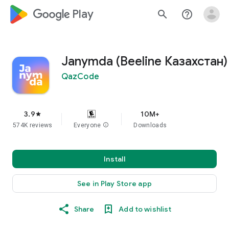
google_logo Play
search
help_outline
Janymda (Beeline Казахстан)
QazCode
3.9
10M+
star
574K reviews
Everyone
info
Downloads
Install
See in Play Store app
Share
Add to wishlist