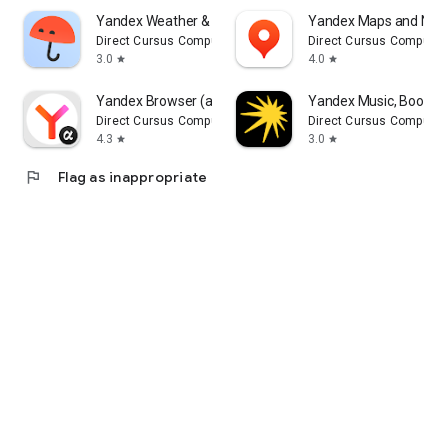
Yandex Weather & Rain Radar
Yandex Maps and Navi
Direct Cursus Computer Systems Trading LLC
Direct Cursus Computer
3.0
4.0
star
star
Yandex Browser (alpha)
Yandex Music, Books 
Direct Cursus Computer Systems Trading LLC
Direct Cursus Computer
4.3
3.0
star
star
flag
Flag as inappropriate