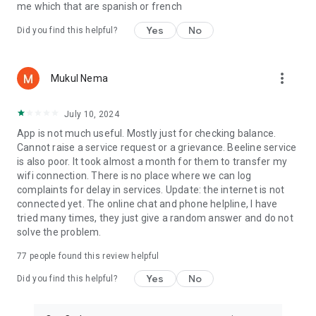
me which that are spanish or french
Yes
No
Did you find this helpful?
more_vert
Mukul Nema
July 10, 2024
App is not much useful. Mostly just for checking balance.
Cannot raise a service request or a grievance. Beeline service
is also poor. It took almost a month for them to transfer my
wifi connection. There is no place where we can log
complaints for delay in services. Update: the internet is not
connected yet. The online chat and phone helpline, I have
tried many times, they just give a random answer and do not
solve the problem.
77
people found this review helpful
Yes
No
Did you find this helpful?