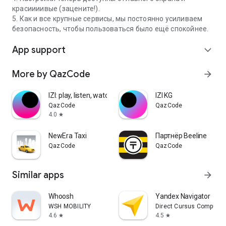
красиииивые (зацените!).
5. Как и все крупные сервисы, мы постоянно усиливаем
безопасность, чтобы пользоваться было ещё спокойнее.
App support
expand_more
More by QazCode
arrow_forward
IZI: play, listen, watch, call
IZI KG
QazCode
QazCode
4.0
star
NewEra Taxi
Партнёр Beeline
QazCode
QazCode
Similar apps
arrow_forward
Whoosh
Yandex Navigator
WSH MOBILITY
Direct Cursus Computer
4.6
4.5
star
star