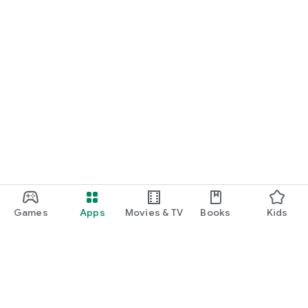
Games
Apps
Movies & TV
Books
Kids